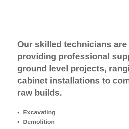
Our skilled technicians are
providing professional supp
ground level projects, rang
cabinet installations to c
raw builds.
Excavating
Demolition