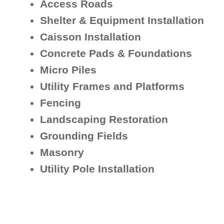
Access Roads
Shelter & Equipment Installation
Caisson Installation
Concrete Pads & Foundations
Micro Piles
Utility Frames and Platforms
Fencing
Landscaping Restoration
Grounding Fields
Masonry
Utility Pole Installation