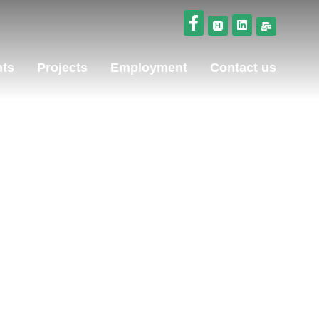
nts
Projects
Employment
Contact us