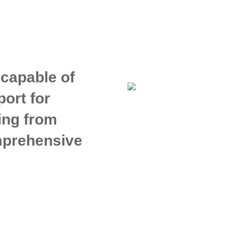
 capable of
ort for
ing from
omprehensive