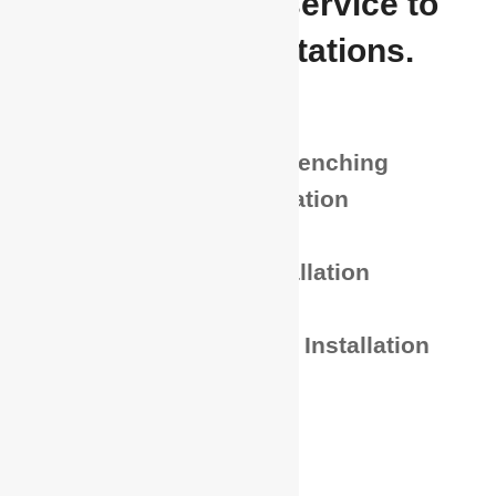
highest level of service to
meet their expectations.
Directional Boring
Hydro and Vacuum Trenching
Trenching and Excavation
Potholing
Power and Fiber Installation
Hand Trenching
Conduit and Polypipe Installation