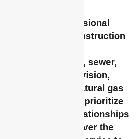
Providing professional
underground construction
services for
communications, sewer,
water, cable television,
electrical, and natural gas
applications. We prioritize
our customer relationships
and strive to deliver the