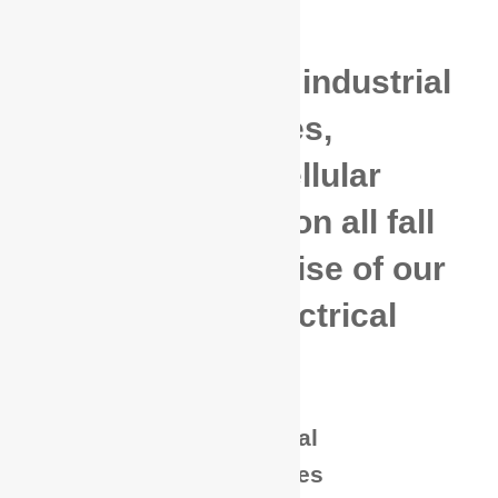
Commercial and industrial
electrical services,
generator and cellular
tower construction all fall
within the expertise of our
highly skilled electrical
technicians.
Commercial / Industrial
New Service / Upgrades