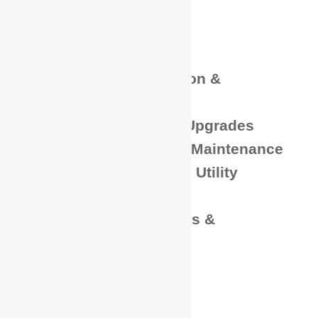
Fiber Installations
Emergency Services
Low Voltage
Power Plant Installation &
Maintenance
DC System Installs / Upgrades
Battery Installation & Maintenance
Aerial & Underground Utility
Construction
Generator Installations &
Maintenance